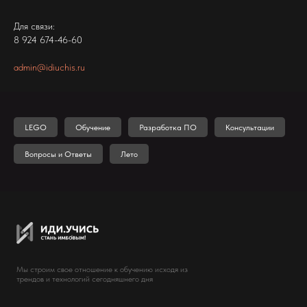
Для связи:
8 924 674-46-60
admin@idiuchis.ru
LEGO
Обучение
Разработка ПО
Консультации
Вопросы и Ответы
Лето
Мы строим свое отношение к обучению исходя из
трендов и технологий сегодняшнего дня