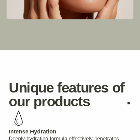
Stay
.
informed
Delivery
Where do you ship from?
Our warehouse is located in Spain, but we also
partner with third-party logistics providers who
manage inventory globally ensuring fast global
deliveries regardless of where customers live.
How long does it take for my order to arrive?
Standard domestic deliveries usually take 3-5
business days. International orders typically arrive
within 7-14 business days.
Can I track my package?
Absolutely! Once your order is shipped, you'll
receive a tracking number via email which allows
you to monitor its progress online.
Payments & Refunds