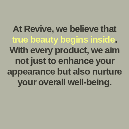
Offers instantaneous soothing relief from dryness,
resulting in soft, silky-smooth skin texture.
Story behind
.
Revive
Revive Naturals was born out of a deep