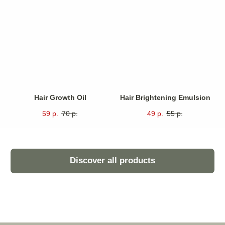
Unique features of
.
our products
Intense Hydration
Deeply hydrating formula effectively penetrates
multiple layers of skin to ensure prolonged moisture
retention.
Hair Growth Oil
Hair Brightening Emulsion
Anti-Aging Effects
59
р.
70
р.
49
р.
55
р.
Significantly reduces visible signs of aging by
minimizing fine lines and enhancing overall skin
radiance.
Environmental Protection
Enhances skin’s natural barrier function against
environmental stressors such as pollution and UV
rays.
Instant Relief