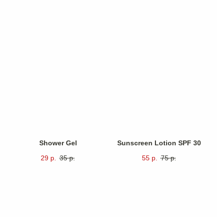
Shower Gel
Sunscreen Lotion SPF 30
29
р.
35
р.
55
р.
75
р.