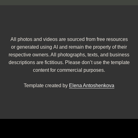
All photos and videos are sourced from free resources
or generated using AI and remain the property of their
respective owners. All photographs, texts, and business
descriptions are fictitious. Please don’t use the template
content for commercial purposes.
Template created by
Elena Antoshenkova