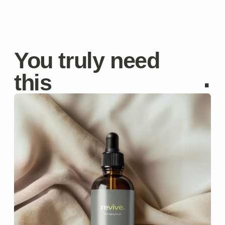
Anti-Aging Serum
Reduces wrinkles and improves elasticity.
$59
$70
Discover
Moisturizing Cream