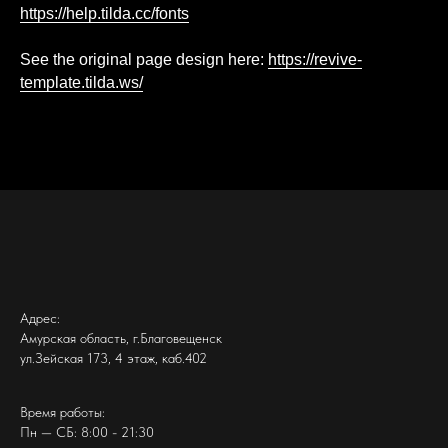
https://help.tilda.cc/fonts
See the original page design here:
https://revive-
template.tilda.ws/
Адрес:
Амурская область, г.Благовещенск
ул.Зейская 173, 4 этаж, каб.402
Время работы:
Пн — СБ: 8:00 - 21:30