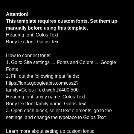
Attention!
This template requires custom fonts. Set them up
manually before using this template.
Heading font: Golos Text
Body text font: Golos Text
How to connect fonts:
1. Go to Site settings → Fonts and Colors → Google
Fonts
2. Fill out the following input fields:
https://fonts.googleapis.com/css2?
family=Golos+Text:wght@400;500
Heading font family name: Golos Text
Body text font family name: Golos Text
3. Open each block, select text elements, go to the
settings, and change the typeface to Golos Text
Learn more about setting up custom fonts: