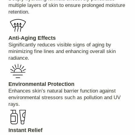
What are the available payment methods?
We accept payments via credit/debit cards, PayPal,
Apple Pay, Google Pay, and bank transfers.
Are returns accepted if I'm not satisfied with
my purchase?
Yes, we have a hassle-free return policy. If you're
unhappy with your product(s), please contact our
customer service team within 30 days of receiving
your shipment for further instructions.
Will I be charged customs duties or taxes for
international purchases?
Depending on your country’s regulations, additional
import duties and taxes might apply upon arrival at
your local customs office. These charges are
beyond our control and must be paid by the
recipient.