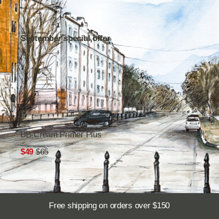
BB-Cream Primer Plus
$49
$65
Free shipping on orders over $150
You truly need
.
this