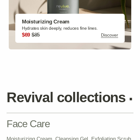
Hair Care
Hair Mask, Hair Scrub, Heat Protectant Spray SPF,
Brightening Emulsion, Growth Oil
Discover
Gift Sets
Facial Set, Bath Set, Skincare Starter Kit, Deluxe Spa
Package, Travel Essentials Pack
Discover