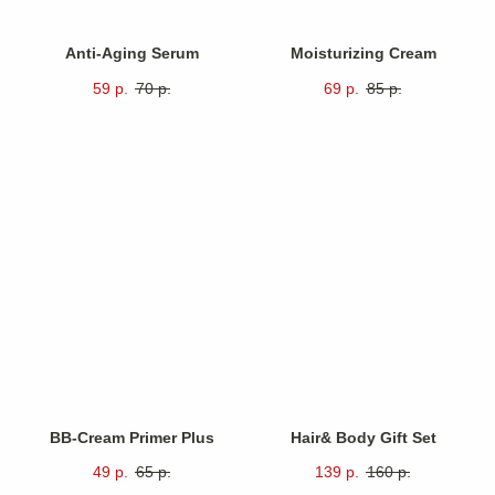
Anti-Aging Serum
Moisturizing Cream
59
р.
70
р.
69
р.
85
р.
At Revive, we believe that
true beauty begins inside
.
With every product, we aim
not just to enhance your
appearance but also nurture
your overall well-being.
BB-Cream Primer Plus
Hair& Body Gift Set
49
р.
65
р.
139
р.
160
р.