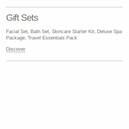
Discover all products