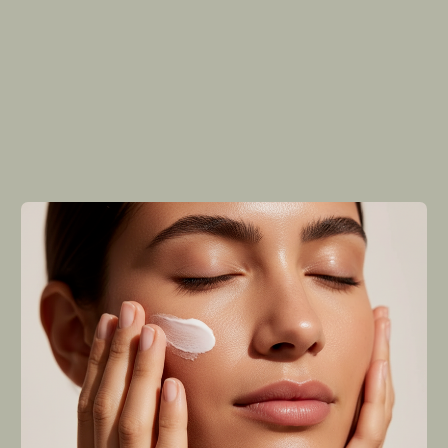
passion for nature's healing powers
combined with modern science. Founded
by three friends who shared an unwavering
belief in the transformational potential of
natural ingredients, the brand embarked on
a journey to create skincare products that
deliver real results.
We were driven by one simple vision: to help people
achieve their best possible skin health while
promoting environmental sustainability. Today,
Revive represents a movement toward mindful living
where self-care meets planetary responsibility.
Learn more