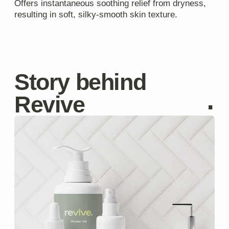
Privacy Policy
Catalog
Cookie Policy
Delivery
About
Terms & Conditions
hello@revivecosmetic.com
©Revive Naturals, 2025
Get in touch with us
Your Name
Email
Message
I agree to the processing of
personal data
Submit