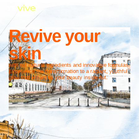
Revive your
skin
with our natural ingredients and innovative formulas.
Experience the transformation to a radiant, youthful
glow that enhances your beauty inside out.
Discover
September special offer