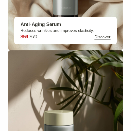
Hydrates skin deeply, reduces fine lines.
$69
$85
Discover
.
Revival collections
Face Care
Moisturizing Cream, Cleansing Gel, Exfoliating Scrub,
Anti-Aging Serum, Eye Cream
Discover
Body Care
Body Butter, Shower Gel, Body Lotion, Body Scrub,
Sunscreen Lotion SPF
Discover